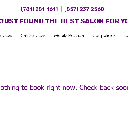
(781) 281-1611 | (857) 237-2560
 JUST FOUND THE BEST SALON FOR Y
rvices
Cat Services
Mobile Pet Spa
Our policies
C
othing to book right now. Check back soo