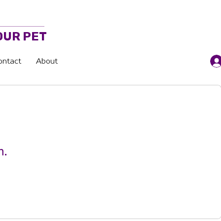
OUR PET
ontact
About
n.