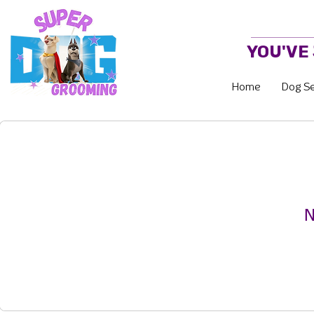
YOU'VE
Home
Dog Se
N