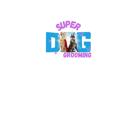
Business Hours:​
Mon: 9 am – 4 pm
Tuesday: CLOSED
Wed - Saturday: 9 am - 4 pm
Sundays - CLOSED