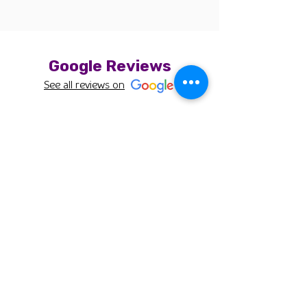
Google Reviews
See all reviews on
Bob
Thank you for taking such good care of Mugi!
Cirene was so patient with our 7 month old
puppy and did an amazing job on the cut.
Mugi had a bunch of matted hair and Cirene
took her time to address all of it. Her cut looked
great and still looks great a week later!