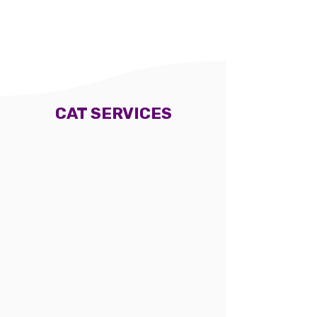
Woburn Salon
Woburn Salon
Mobile service
Mobile service
CAT SERVICES
Cat long hair full
Cat short hair full
grooming (haircut)
grooming (no haircut)
From $130
From $95
Woburn Salon
Woburn Salon
Mobile service
Mobile service