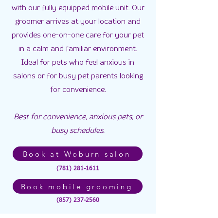
with our fully equipped mobile unit. Our
groomer arrives at your location and
provides one-on-one care for your pet
in a calm and familiar environment.
Ideal for pets who feel anxious in
salons or for busy pet parents looking
for convenience.
Best for convenience, anxious pets, or
busy schedules.
Book at Woburn salon
(781) 281-1611
Book mobile grooming
(857) 237-2560