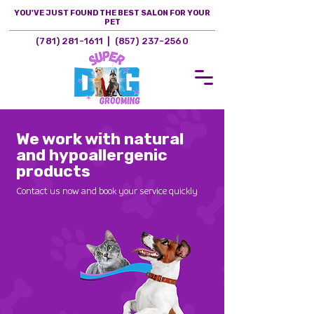
YOU'VE JUST FOUND THE BEST SALON FOR YOUR
PET
(781) 281-1611
|
(857) 237-2560
Woburn, MA
We work with natural
and hypoallergenic
products
Contact us now and book your service quickly