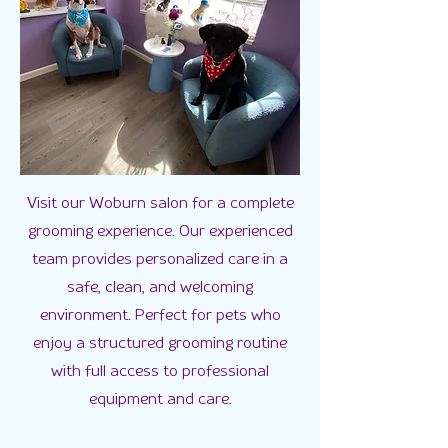
Visit our Woburn salon for a complete
grooming experience. Our experienced
team provides personalized care in a
safe, clean, and welcoming
environment. Perfect for pets who
enjoy a structured grooming routine
with full access to professional
equipment and care.