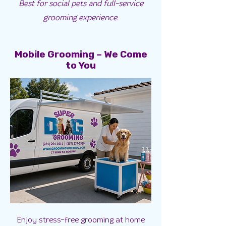
Best for social pets and full-service
grooming experience.
Mobile Grooming – We Come
to You
Enjoy stress-free grooming at home