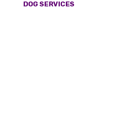
DOG SERVICES
Dog long-haired full
Dog short-haired full
grooming
grooming
From $70
From $60
Woburn Salon
Woburn Salon
Mobile service
Mobile service
Puppy full grooming
Bath and brush
From $50
From $50