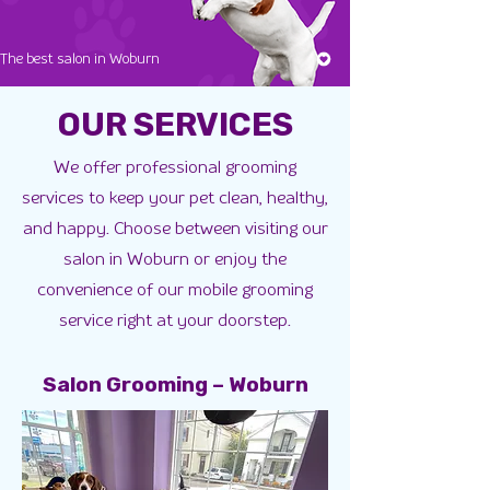
The best salon in Woburn
OUR SERVICES
We offer professional grooming
services to keep your pet clean, healthy,
and happy. Choose between visiting our
salon in Woburn or enjoy the
convenience of our mobile grooming
service right at your doorstep.
Salon Grooming – Woburn